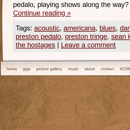
pedalo, playing shows along the way?
Continue reading
»
Tags:
acoustic
,
americana
,
blues
,
da
preston pedalo
,
preston tringe
,
sean 
the hostages
|
Leave a comment
home
gigs
picture gallery
music
about
contact
#2396