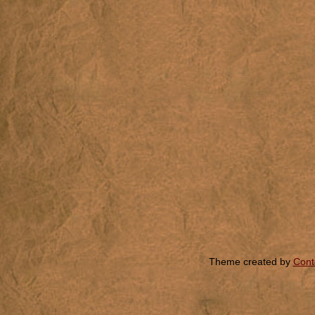
Theme created by
Cont