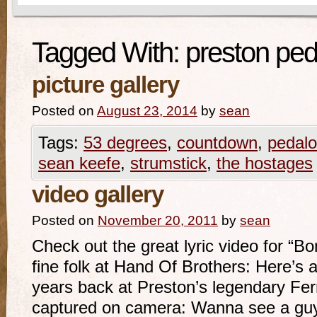
Tagged With:
preston ped
picture gallery
Posted on
August 23, 2014
by
sean
Tags:
53 degrees
,
countdown
,
pedalo
sean keefe
,
strumstick
,
the hostages
video gallery
Posted on
November 20, 2011
by
sean
Check out the great lyric video for “B
fine folk at Hand Of Brothers: Here’s 
years back at Preston’s legendary Fer
captured on camera: Wanna see a guy 