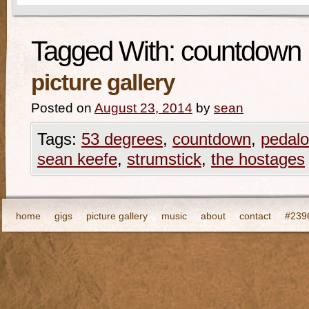
Tagged With:
countdown
picture gallery
Posted on
August 23, 2014
by
sean
Tags:
53 degrees
,
countdown
,
pedalo
sean keefe
,
strumstick
,
the hostages
home
gigs
picture gallery
music
about
contact
#2396