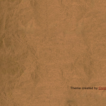
Theme created by
Cont