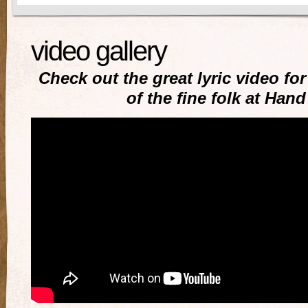
video gallery
Check out the great lyric video f
of the fine folk at Han