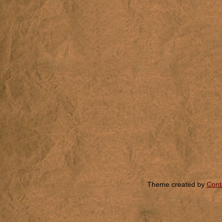
Theme created by
Cont