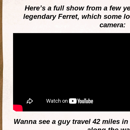
Here’s a full show from a few y
legendary Ferret, which some lo
camera:
Wanna see a guy travel 42 miles in
along the w