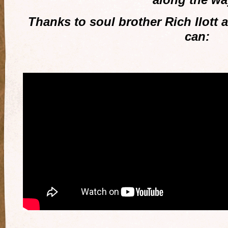
Thanks to soul brother Rich Ilott 
can: