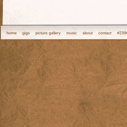
home
gigs
picture gallery
music
about
contact
#2396