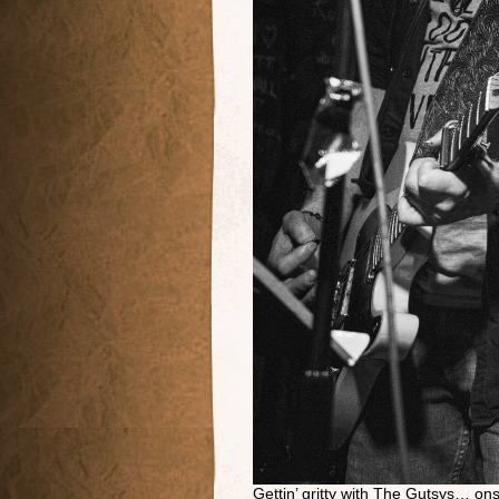
Gettin’ gritty with The Gutsys… o