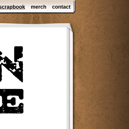
scrapbook
merch
contact