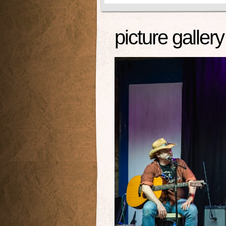
picture gallery