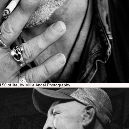
el 50 of life, by Millie Angel Photography