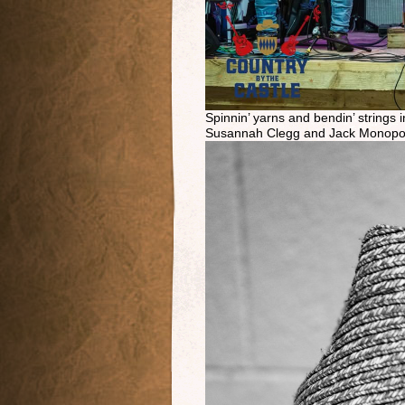
Spinnin’ yarns and bendin’ strings
Susannah Clegg and Jack Monopol