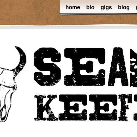
home
bio
gigs
blog