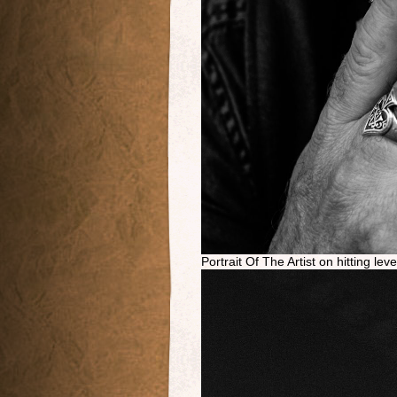
Portrait Of The Artist on hitting lev