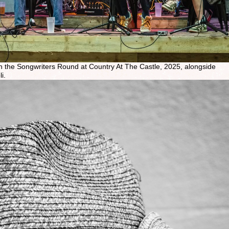
 in the Songwriters Round at Country At The Castle, 2025, alongside
i.