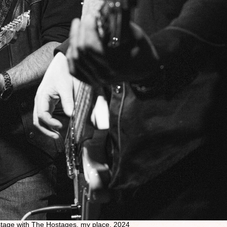
nstage with The Hostages, my place, 2024