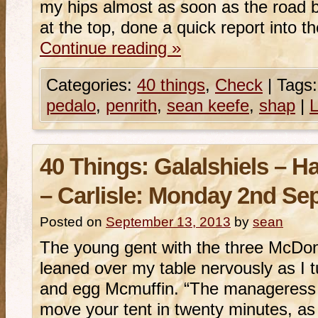
my hips almost as soon as the road b
at the top, done a quick report into 
Continue reading
»
Categories:
40 things
,
Check
|
Tags:
pedalo
,
penrith
,
sean keefe
,
shap
|
40 Things: Galalshiels – 
– Carlisle: Monday 2nd Se
Posted on
September 13, 2013
by
sean
The young gent with the three McDon
leaned over my table nervously as I 
and egg Mcmuffin. “The manageress 
move your tent in twenty minutes, as 