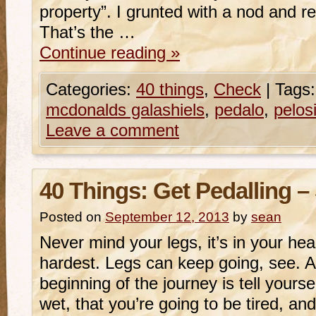
property”. I grunted with a nod and rep
That’s the …
Continue reading
»
Categories:
40 things
,
Check
|
Tags:
mcdonalds galashiels
,
pedalo
,
pelos
Leave a comment
40 Things: Get Pedalling –
Posted on
September 12, 2013
by
sean
Never mind your legs, it’s in your hea
hardest. Legs can keep going, see. Al
beginning of the journey is tell yourse
wet, that you’re going to be tired, an