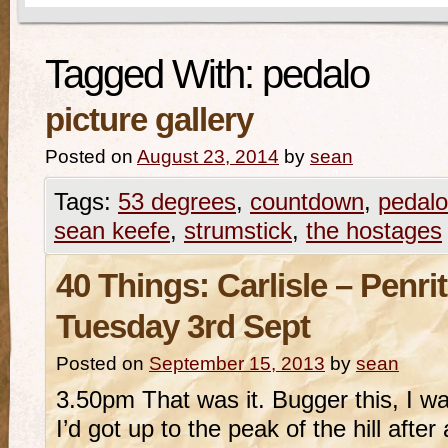
Tagged With:
pedalo
picture gallery
Posted on
August 23, 2014
by
sean
Tags:
53 degrees
,
countdown
,
pedalo
sean keefe
,
strumstick
,
the hostages
40 Things: Carlisle – Penr
Tuesday 3rd Sept
Posted on
September 15, 2013
by
sean
3.50pm That was it. Bugger this, I wa
I’d got up to the peak of the hill after a