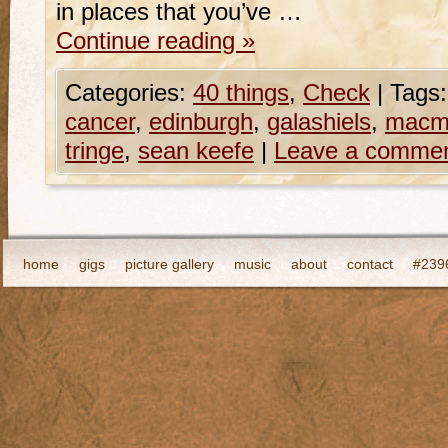
in places that you’ve …
Continue reading
»
Categories:
40 things
,
Check
|
Tags:
cancer
,
edinburgh
,
galashiels
,
macmi
tringe
,
sean keefe
|
Leave a comme
home
gigs
picture gallery
music
about
contact
#2396