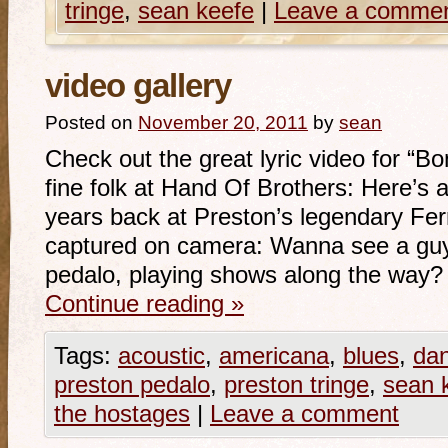
tringe
,
sean keefe
|
Leave a comme
video gallery
Posted on
November 20, 2011
by
sean
Check out the great lyric video for “B
fine folk at Hand Of Brothers: Here’s 
years back at Preston’s legendary Fer
captured on camera: Wanna see a guy 
pedalo, playing shows along the way?
Continue reading
»
Tags:
acoustic
,
americana
,
blues
,
da
preston pedalo
,
preston tringe
,
sean 
the hostages
|
Leave a comment