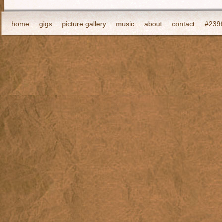
home
gigs
picture gallery
music
about
contact
#2396