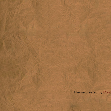
Theme created by
Cont