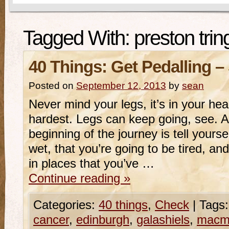
Tagged With:
preston trin
40 Things: Get Pedalling –
Posted on
September 12, 2013
by
sean
Never mind your legs, it’s in your hea
hardest. Legs can keep going, see. Al
beginning of the journey is tell yourse
wet, that you’re going to be tired, an
in places that you’ve …
Continue reading
»
Categories:
40 things
,
Check
|
Tags:
cancer
,
edinburgh
,
galashiels
,
macmi