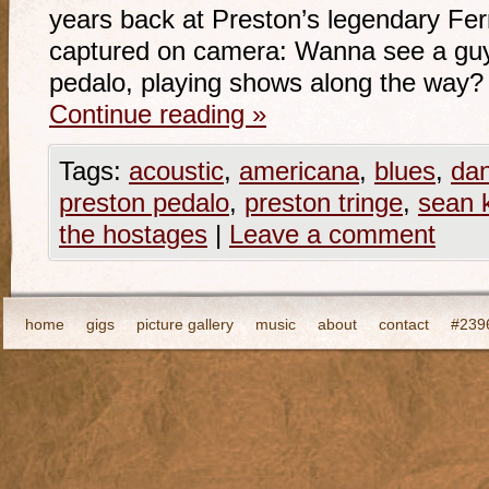
years back at Preston’s legendary Fer
captured on camera: Wanna see a guy 
pedalo, playing shows along the way?
Continue reading
»
Tags:
acoustic
,
americana
,
blues
,
da
preston pedalo
,
preston tringe
,
sean 
the hostages
|
Leave a comment
home
gigs
picture gallery
music
about
contact
#2396