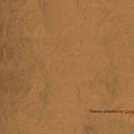
Theme created by
Cont