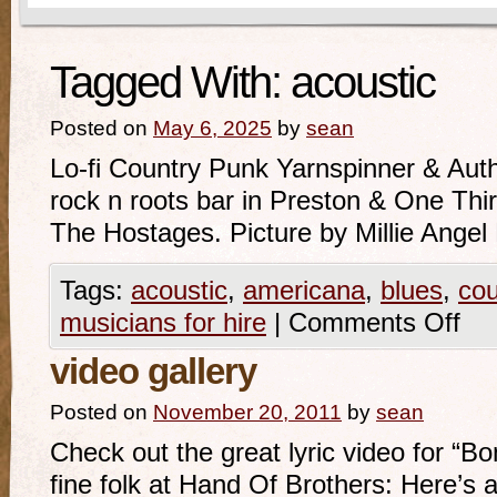
Tagged With:
acoustic
Posted on
May 6, 2025
by
sean
Lo-fi Country Punk Yarnspinner & Auth
rock n roots bar in Preston & One Th
The Hostages. Picture by Millie Ange
Tags:
acoustic
,
americana
,
blues
,
cou
musicians for hire
|
Comments Off
video gallery
Posted on
November 20, 2011
by
sean
Check out the great lyric video for “B
fine folk at Hand Of Brothers: Here’s 