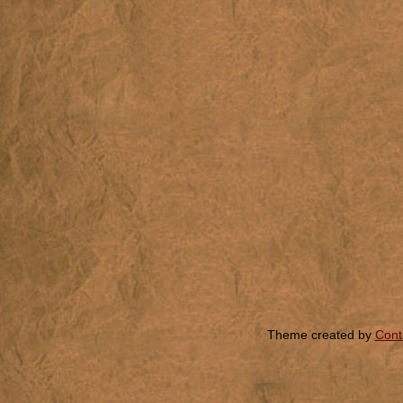
Theme created by
Cont