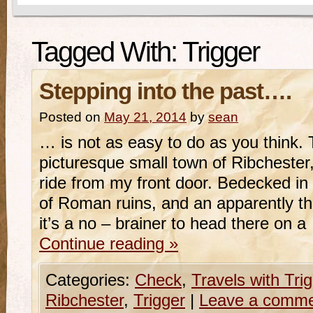
Tagged With:
Trigger
Stepping into the past….
Posted on
May 21, 2014
by
sean
… is not as easy to do as you think. 
picturesque small town of Ribchester,
ride from my front door. Bedecked in 
of Roman ruins, and an apparently thr
it’s a no – brainer to head there on 
Continue reading
»
Categories:
Check
,
Travels with Tri
Ribchester
,
Trigger
|
Leave a comm