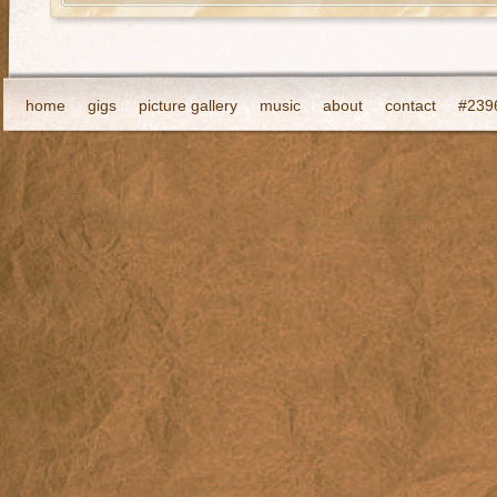
home
gigs
picture gallery
music
about
contact
#2396