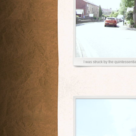
I was struck by the quintessenti