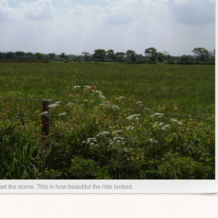
 set the scene. This is how beautiful the ride looked.