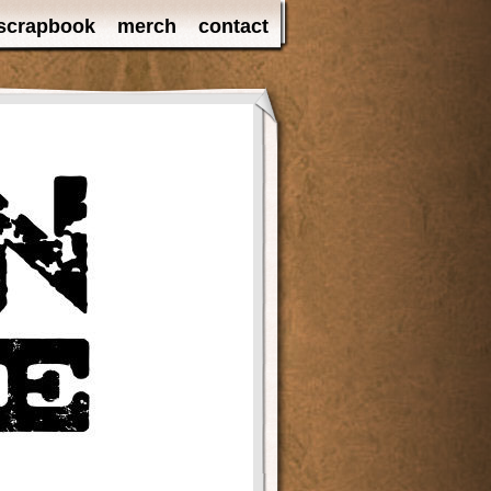
scrapbook
merch
contact