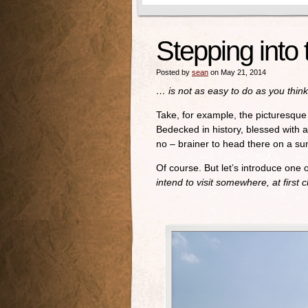
Stepping into
Posted by
sean
on May 21, 2014
… is not as easy to do as you think
Take, for example, the picturesque 
Bedecked in history, blessed with a
no – brainer to head there on a su
Of course. But let’s introduce one 
intend to visit somewhere, at first c