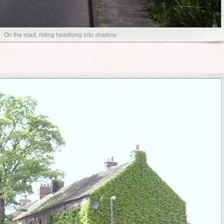
On the road, riding headlong into shadow.