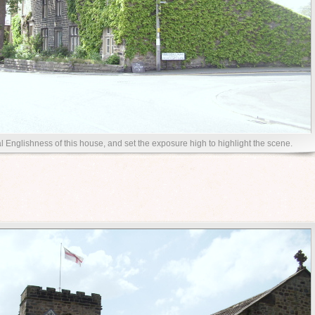
al Englishness of this house, and set the exposure high to highlight the scene.