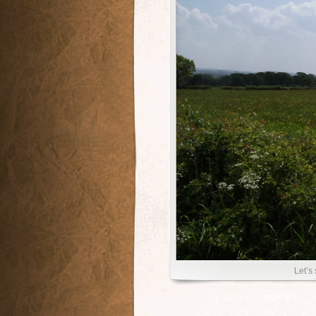
Let’s