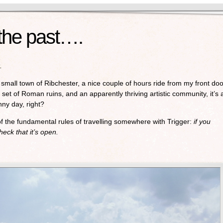
 the past….
.
small town of Ribchester, a nice couple of hours ride from my front doo
 set of Roman ruins, and an apparently thriving artistic community, it’s 
nny day, right?
of the fundamental rules of travelling somewhere with Trigger:
if you
heck that it’s open.