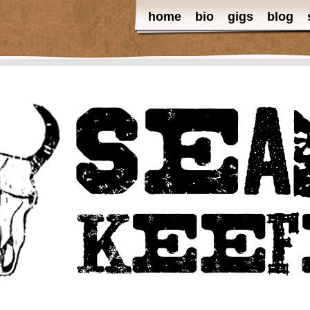
home
bio
gigs
blog