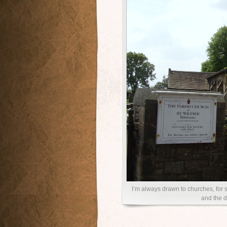
I’m always drawn to churches, for s
and the d