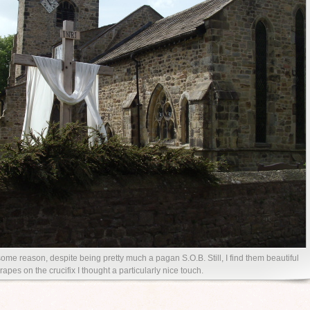
ome reason, despite being pretty much a pagan S.O.B. Still, I find them beautiful
rapes on the crucifix I thought a particularly nice touch.