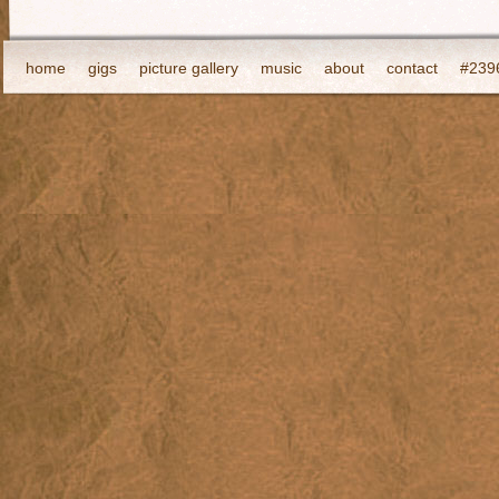
home
gigs
picture gallery
music
about
contact
#2396