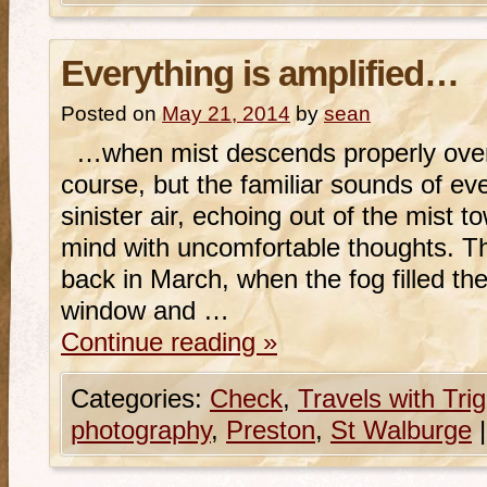
Everything is amplified…
Posted on
May 21, 2014
by
sean
…when mist descends properly over a
course, but the familiar sounds of e
sinister air, echoing out of the mist t
mind with uncomfortable thoughts. T
back in March, when the fog filled th
window and …
Continue reading
»
Categories:
Check
,
Travels with Tri
photography
,
Preston
,
St Walburge
|