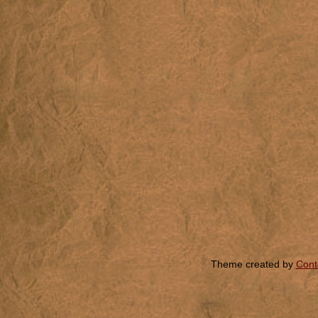
Theme created by
Cont