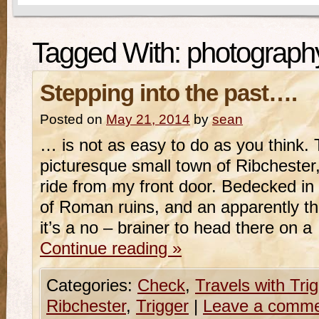
Tagged With:
photograph
Stepping into the past….
Posted on
May 21, 2014
by
sean
… is not as easy to do as you think. 
picturesque small town of Ribchester,
ride from my front door. Bedecked in 
of Roman ruins, and an apparently thr
it’s a no – brainer to head there on 
Continue reading
»
Categories:
Check
,
Travels with Tri
Ribchester
,
Trigger
|
Leave a comm