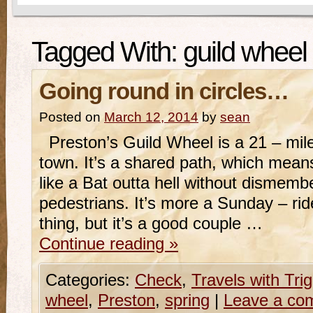
Tagged With:
guild wheel
Going round in circles…
Posted on
March 12, 2014
by
sean
Preston’s Guild Wheel is a 21 – mile 
town. It’s a shared path, which means
like a Bat outta hell without dismem
pedestrians. It’s more a Sunday – rid
thing, but it’s a good couple …
Continue reading
»
Categories:
Check
,
Travels with Tri
wheel
,
Preston
,
spring
|
Leave a co