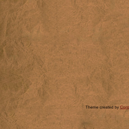
Theme created by
Cont