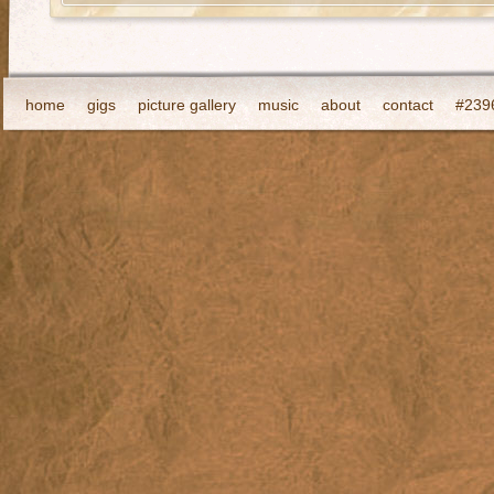
home
gigs
picture gallery
music
about
contact
#2396