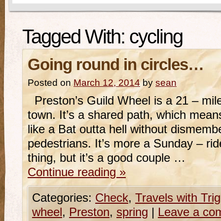
Tagged With:
cycling
Going round in circles…
Posted on
March 12, 2014
by
sean
Preston’s Guild Wheel is a 21 – mile 
town. It’s a shared path, which means
like a Bat outta hell without dismem
pedestrians. It’s more a Sunday – rid
thing, but it’s a good couple …
Continue reading
»
Categories:
Check
,
Travels with Tri
wheel
,
Preston
,
spring
|
Leave a co