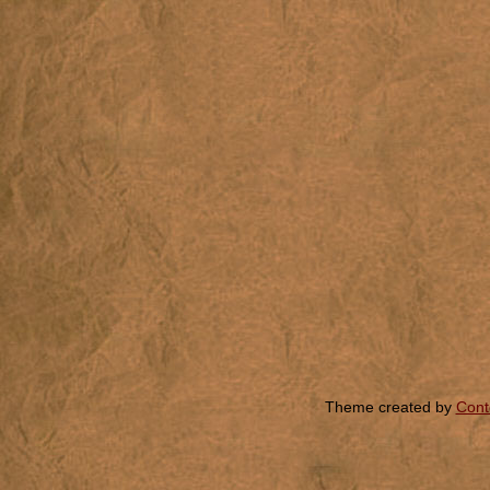
Theme created by
Cont