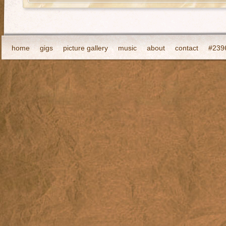
home
gigs
picture gallery
music
about
contact
#2396