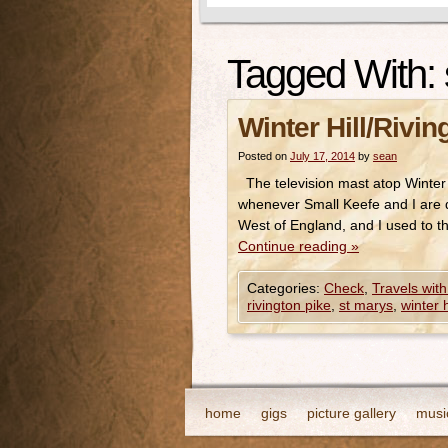
Tagged With:
Winter Hill/Rivin
Posted on
July 17, 2014
by
sean
The television mast atop Winter H
whenever Small Keefe and I are do
West of England, and I used to t
Continue reading
»
Categories:
Check
,
Travels with
rivington pike
,
st marys
,
winter h
home
gigs
picture gallery
musi