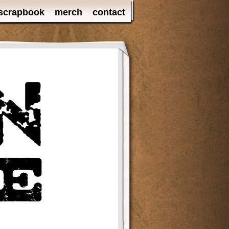
scrapbook
merch
contact