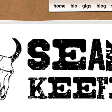
home
bio
gigs
blog