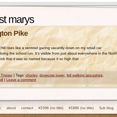
st marys
gton Pike
ill rises like a sentinel gazing vacantly down on my small car
ing the school run. It’s visible from just about everywhere in the Nort
hink that it was so named because it so high that …
 Trigger
|
Tags:
chorley
,
dovecote tower
,
fell walking lancashire
,
ill
|
Leave a comment
c
about
contact
#2396 (no title)
#1886 (no title)
Sub blog