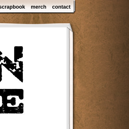
scrapbook
merch
contact