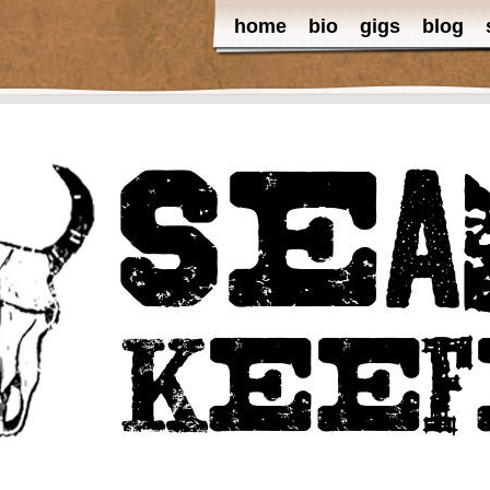
home
bio
gigs
blog