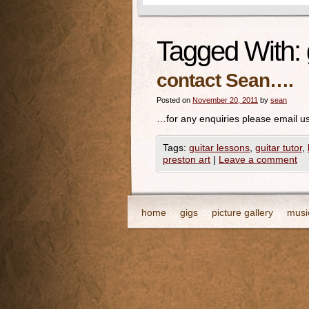
Tagged With:
contact Sean….
Posted on
November 20, 2011
by
sean
…for any enquiries please email us
Tags:
guitar lessons
,
guitar tutor
,
preston art
|
Leave a comment
home
gigs
picture gallery
musi