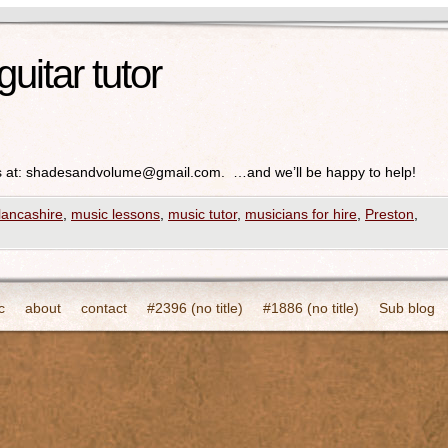
guitar tutor
 at:
shadesandvolume@gmail.com
. …and we’ll be happy to help!
lancashire
,
music lessons
,
music tutor
,
musicians for hire
,
Preston
,
c
about
contact
#2396 (no title)
#1886 (no title)
Sub blog