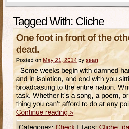
Tagged With:
Cliche
One foot in front of the oth
dead.
Posted on
May 21, 2014
by
sean
Some weeks begin with damned hard
and in isolation, and end with you sitt
broadcasting to the entire nation. Wr
task. Whether it’s a song, a poem, or
thing you can’t afford to do at any po
Continue reading
»
Categories:
Check
|
Tags:
Cliche
,
da