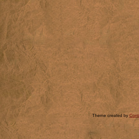
Theme created by
Cont