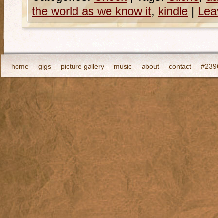
the world as we know it
,
kindle
|
Lea
home
gigs
picture gallery
music
about
contact
#2396