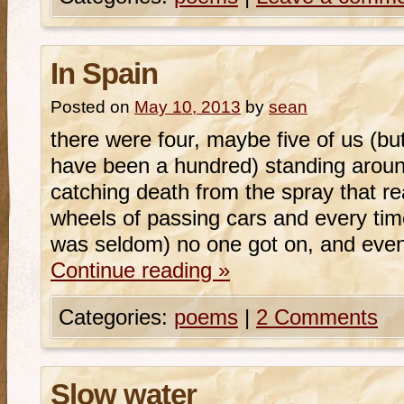
In Spain
Posted on
May 10, 2013
by
sean
there were four, maybe five of us (but
have been a hundred) standing aroun
catching death from the spray that r
wheels of passing cars and every ti
was seldom) no one got on, and eve
Continue reading
»
Categories:
poems
|
2 Comments
Slow water