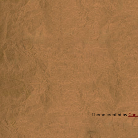
Theme created by
Cont