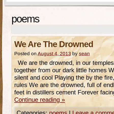
poems
We Are The Drowned
Posted on
August 4, 2013
by
sean
We are the drowned, in our temples 
together from our dark little homes W
silent and cool Playing the by the fire
rules We are the drowned, full of endl
feet in distillers cement Forever faci
Continue reading
»
Categories:
poems
|
Leave a comme