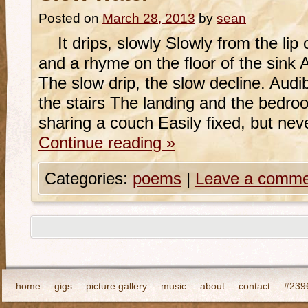
Posted on
March 28, 2013
by
sean
It drips, slowly Slowly from the lip 
and a rhyme on the floor of the sink
The slow drip, the slow decline. Audi
the stairs The landing and the bedroo
sharing a couch Easily fixed, but ne
Continue reading
»
Categories:
poems
|
Leave a comme
home
gigs
picture gallery
music
about
contact
#2396