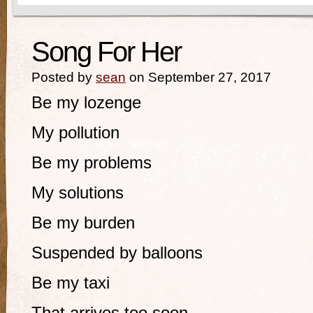
Song For Her
Posted by
sean
on September 27, 2017
Be my lozenge
My pollution
Be my problems
My solutions
Be my burden
Suspended by balloons
Be my taxi
That arrives too soon