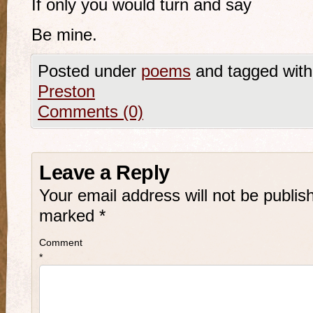
If only you would turn and say
Be mine.
Posted under
poems
and tagged wit
Preston
Comments (0)
Leave a Reply
Your email address will not be publis
marked
*
Comment
*