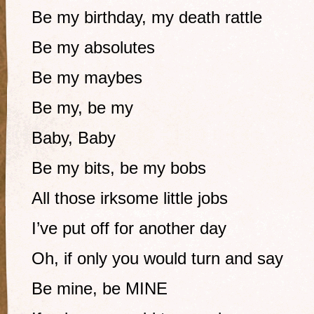
Be my birthday, my death rattle
Be my absolutes
Be my maybes
Be my, be my
Baby, Baby
Be my bits, be my bobs
All those irksome little jobs
I’ve put off for another day
Oh, if only you would turn and say
Be mine, be MINE