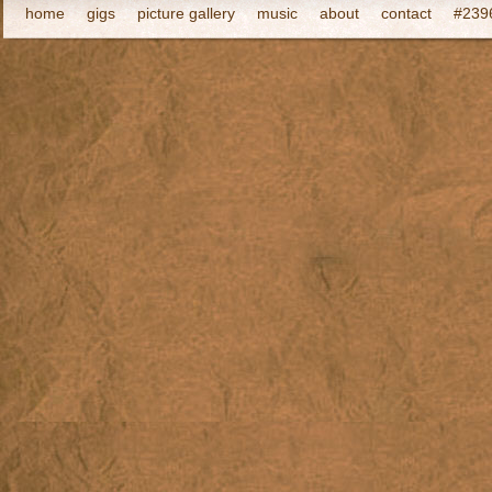
home
gigs
picture gallery
music
about
contact
#2396