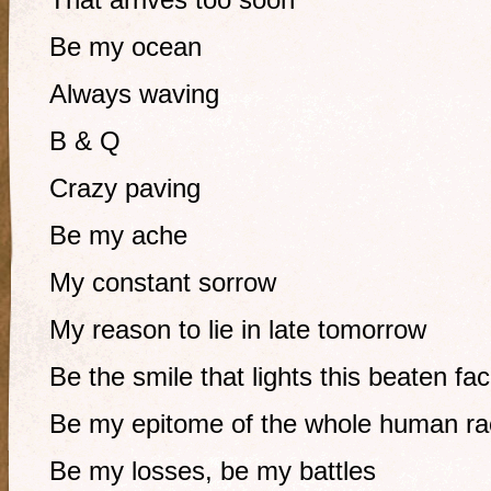
Be my ocean
Always waving
B & Q
Crazy paving
Be my ache
My constant sorrow
My reason to lie in late tomorrow
Be the smile that lights this beaten fa
Be my epitome of the whole human ra
Be my losses, be my battles