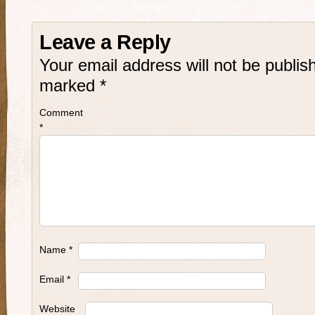
Leave a Reply
Your email address will not be publis
marked
*
Comment
*
Name
*
Email
*
Website