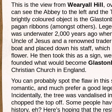
This is the view from
Wearyall Hill
, o
can see the Abbey to the left and the T
brightly coloured object is the Glasto
pagan ribbons (amongst others). Legen
was underwater 2,000 years ago when
Uncle of Jesus and a renowned trader 
boat and placed down his staff, which 
flower. He then took this as a sign, we
founded what would become
Glaston
Christian Church in England.
You can probably spot the flaw in this 
romantic, and much prefer a good legen
Incidentally, the tree was vandalised 
chopped the top off. Some people hav
history, eh? Here’s hoping that the rest