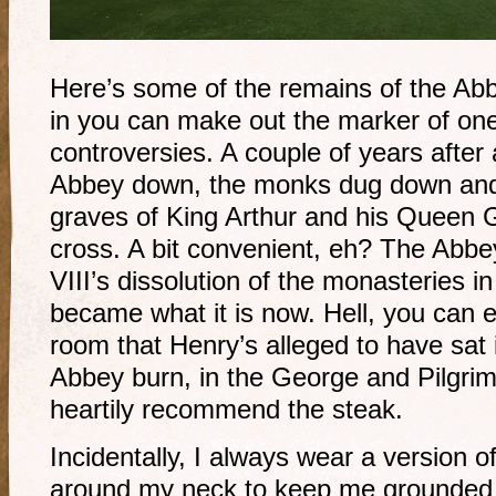
Here’s some of the remains of the Abb
in you can make out the marker of one 
controversies. A couple of years after 
Abbey down, the monks dug down and 
graves of King Arthur and his Queen 
cross. A bit convenient, eh? The Abb
VIII’s dissolution of the monasteries 
became what it is now. Hell, you can 
room that Henry’s alleged to have sat
Abbey burn, in the George and Pilgrim 
heartily recommend the steak.
Incidentally, I always wear a version 
around my neck to keep me grounded