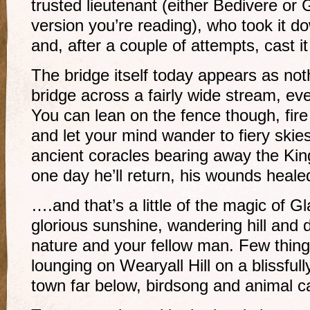
trusted lieutenant (either Bedivere or 
version you’re reading), who took it 
and, after a couple of attempts, cast it
The bridge itself today appears as no
bridge across a fairly wide stream, ev
You can lean on the fence though, fir
and let your mind wander to fiery skie
ancient coracles bearing away the Kin
one day he’ll return, his wounds heale
….and that’s a little of the magic of G
glorious sunshine, wandering hill and 
nature and your fellow man. Few thin
lounging on Wearyall Hill on a blissfull
town far below, birdsong and animal c