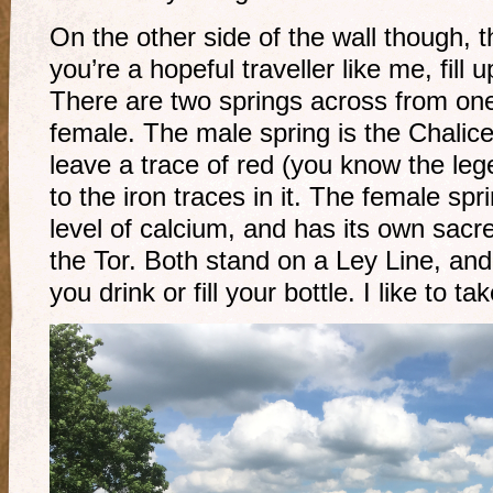
On the other side of the wall though, th
you’re a hopeful traveller like me, fill 
There are two springs across from on
female. The male spring is the Chalic
leave a trace of red (you know the le
to the iron traces in it. The female spr
level of calcium, and has its own sacr
the Tor. Both stand on a Ley Line, and
you drink or fill your bottle. I like to t