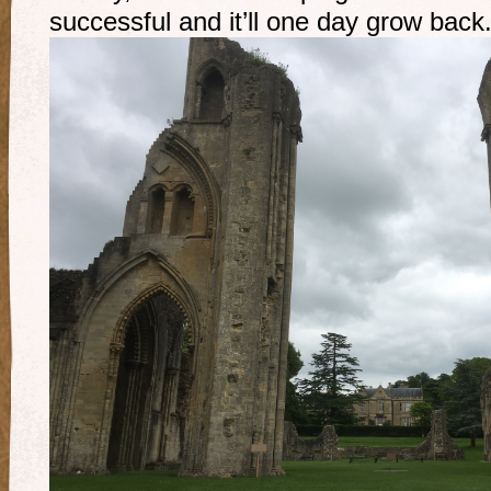
successful and it’ll one day grow back