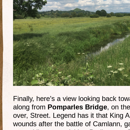
Finally, here’s a view looking back to
along from
Pomparles Bridge
, on th
over, Street. Legend has it that King A
wounds after the battle of Camlann, g