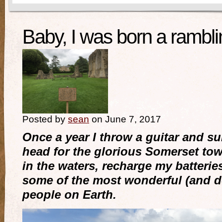
Baby, I was born a ramb
Posted by
sean
on June 7, 2017
Once a year I throw a guitar and su
head for the glorious Somerset tow
in the waters, recharge my batterie
some of the most wonderful (and 
people on Earth.