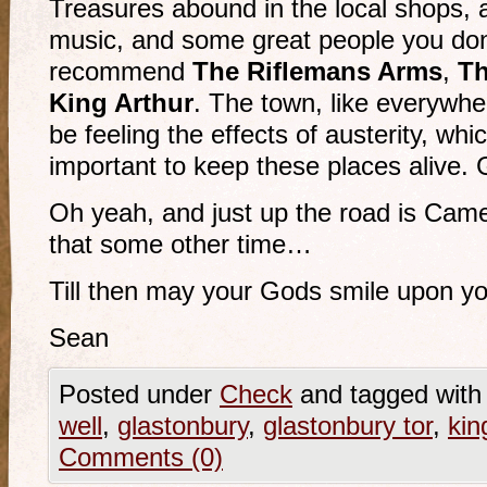
Treasures abound in the local shops, a
music, and some great people you don’
recommend
The Riflemans Arms
,
Th
King Arthur
. The town, like everywhe
be feeling the effects of austerity, whi
important to keep these places alive.
Oh yeah, and just up the road is Camel
that some other time…
Till then may your Gods smile upon y
Sean
Posted under
Check
and tagged wit
well
,
glastonbury
,
glastonbury tor
,
kin
Comments (0)