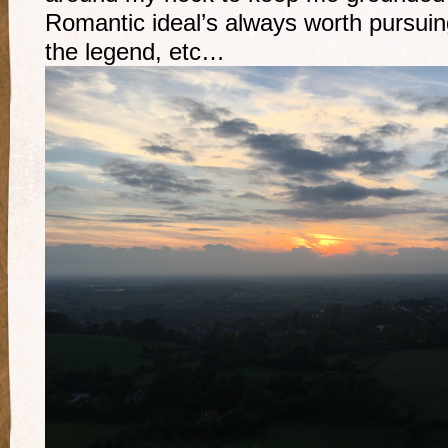
Romantic ideal’s always worth pursui
the legend, etc…