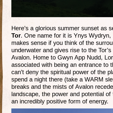
Here’s a glorious summer sunset as 
Tor
. One name for it is Ynys Wydryn, 
makes sense if you think of the surro
underwater and gives rise to the Tor’s 
Avalon. Home to Gwyn App Nudd, Lord
associated with being an entrance to t
can’t deny the spiritual power of the pl
spend a night there (take a WARM sl
breaks and the mists of Avalon recede 
landscape, the power and potential of
an incredibly positive form of energy.