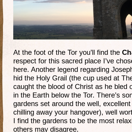
At the foot of the Tor you’ll find the
Ch
respect for this sacred place I’ve chos
here. Another legend regarding Joseph
hid the Holy Grail (the cup used at Th
caught the blood of Christ as he ble
in the Earth below the Tor. There’s som
gardens set around the well, excellent 
chilling away your hangover), well wort
I find the gardens to be the most relax
others may disagree.