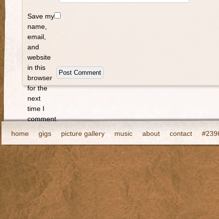
Save my
name,
email,
and
website
in this
browser
for the
next
time I
comment.
home
gigs
picture gallery
music
about
contact
#2396