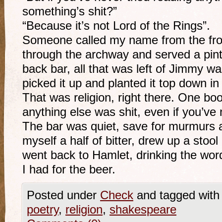
something’s shit?”
“Because it’s not Lord of the Rings”.
Someone called my name from the fron
through the archway and served a pint
back bar, all that was left of Jimmy wa
picked it up and planted it top down in
That was religion, right there. One bo
anything else was shit, even if you’ve 
The bar was quiet, save for murmurs at
myself a half of bitter, drew up a stool
went back to Hamlet, drinking the word
I had for the beer.
Posted under
Check
and tagged wit
poetry
,
religion
,
shakespeare