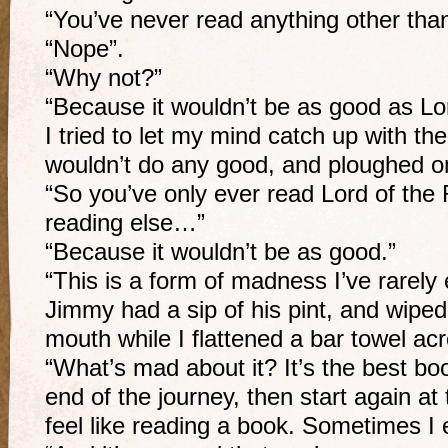
“You’ve never read anything other tha
“Nope”.
“Why not?”
“Because it wouldn’t be as good as Lor
I tried to let my mind catch up with th
wouldn’t do any good, and ploughed 
“So you’ve only ever read Lord of the
reading else…”
“Because it wouldn’t be as good.”
“This is a form of madness I’ve rarely
Jimmy had a sip of his pint, and wiped
mouth while I flattened a bar towel ac
“What’s mad about it? It’s the best boo
end of the journey, then start again at
feel like reading a book. Sometimes I