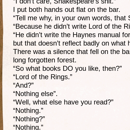
“I don’t care, Shakespeare’s shit.”
I put both hands out flat on the bar.
“Tell me why, in your own words, that 
“Because he didn’t write Lord of the R
“He didn’t write the Haynes manual for
but that doesn’t reflect badly on what h
There was a silence that fell on the ba
long forgotten forest.
“So what books DO you like, then?”
“Lord of the Rings.”
“And?”
“Nothing else”.
“Well, what else have you read?”
“Nothing.”
“Nothing?”
“Nothing.”