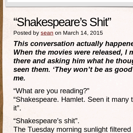
“Shakespeare’s Shit”
Posted by
sean
on March 14, 2015
This conversation actually happen
When the movies were released, I m
there and asking him what he thou
seen them. ‘They won’t be as good 
me.
“What are you reading?”
“Shakespeare. Hamlet. Seen it many t
it”.
“Shakespeare’s shit”.
The Tuesday morning sunlight filtered 