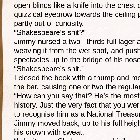
open blinds like a knife into the chest 
quizzical eyebrow towards the ceiling p
partly out of curiosity.
“Shakespeare’s shit?”
Jimmy nursed a two –thirds full lager 
weaving it from the wet spot, and pus
spectacles up to the bridge of his nose
“Shakespeare’s shit.”
I closed the book with a thump and m
the bar, causing one or two the regula
“How can you say that? He’s the most pr
history. Just the very fact that you we
to recognise him as a National Treasu
Jimmy moved back, up to his full heig
his crown with sweat.