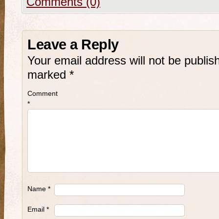
Comments (0)
Leave a Reply
Your email address will not be publis
marked
*
Comment
*
Name
*
Email
*