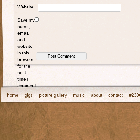
Website
Save my
name,
email,
and
website
in this
browser
for the
next
time I
comment.
home
gigs
picture gallery
music
about
contact
#2396