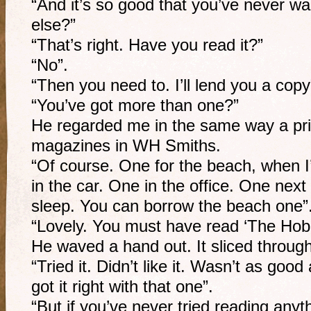
“And it’s so good that you’ve never wa
else?”
“That’s right. Have you read it?”
“No”.
“Then you need to. I’ll lend you a copy
“You’ve got more than one?”
He regarded me in the same way a pr
magazines in WH Smiths.
“Of course. One for the beach, when I
in the car. One in the office. One next 
sleep. You can borrow the beach one”
“Lovely. You must have read ‘The Hobb
He waved a hand out. It sliced through
“Tried it. Didn’t like it. Wasn’t as goo
got it right with that one”.
“But if you’ve never tried reading any