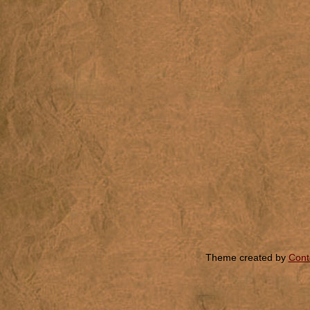
Theme created by
Cont