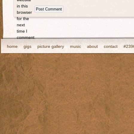
in this
browser
for the
next
time I
comment.
home
gigs
picture gallery
music
about
contact
#2396