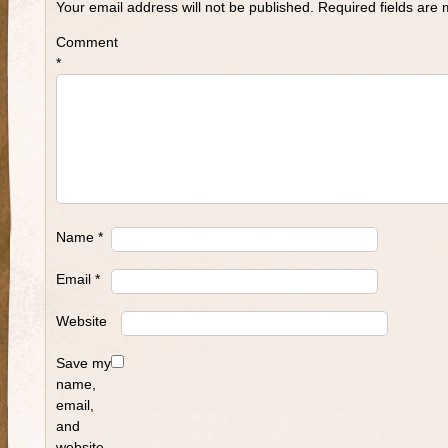
Your email address will not be published.
Required fields are
Comment
*
Name
*
Email
*
Website
Save my
name,
email,
and
website