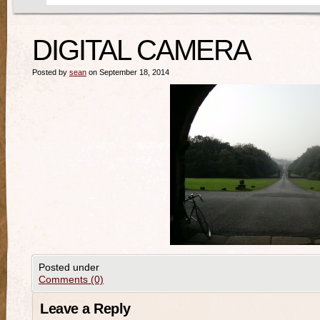
DIGITAL CAMERA
Posted by
sean
on September 18, 2014
Posted under
Comments (0)
Leave a Reply