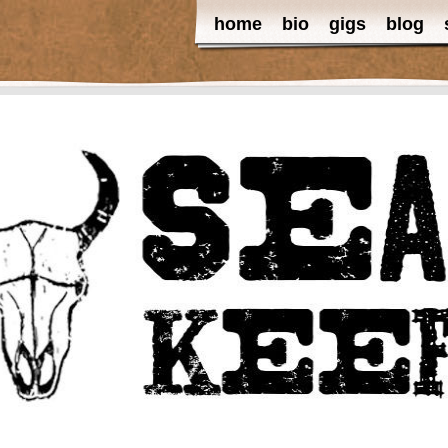
home
bio
gigs
blog