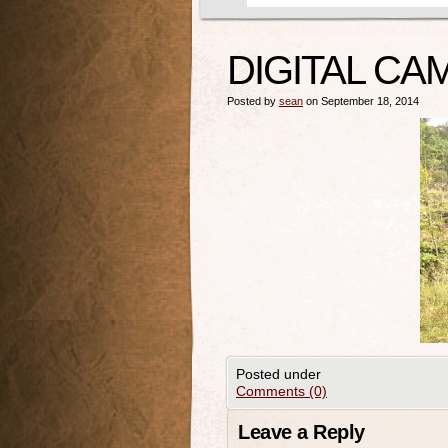
DIGITAL CA
Posted by
sean
on September 18, 2014
Posted under
Comments (0)
Leave a Reply