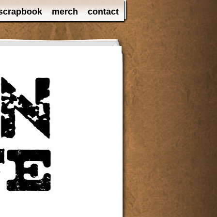
scrapbook
merch
contact