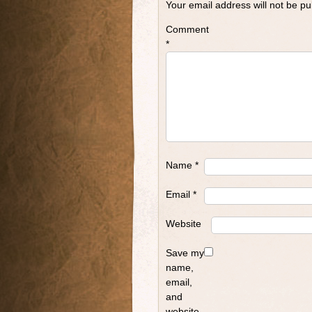
Your email address will not be pu
Comment
*
Name
*
Email
*
Website
Save my
name,
email,
and
website