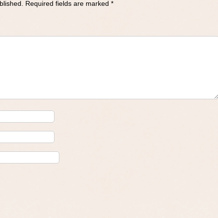
blished.
Required fields are marked
*