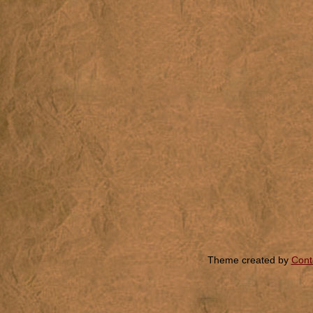
Theme created by
Cont