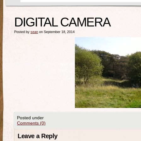
DIGITAL CAMERA
Posted by
sean
on September 18, 2014
Posted under
Comments (0)
Leave a Reply