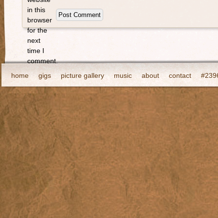
in this
browser
for the
next
time I
comment.
home
gigs
picture gallery
music
about
contact
#2396