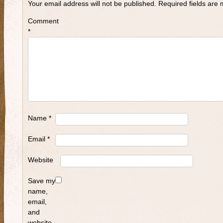
Your email address will not be published.
Required fields are
Comment
*
Name
*
Email
*
Website
Save my
name,
email,
and
website