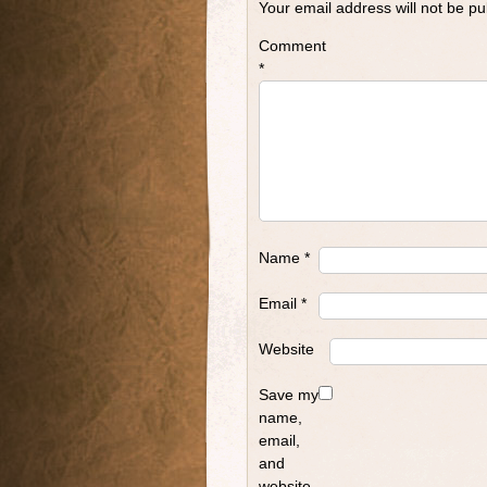
Your email address will not be pu
Comment
*
Name
*
Email
*
Website
Save my
name,
email,
and
website