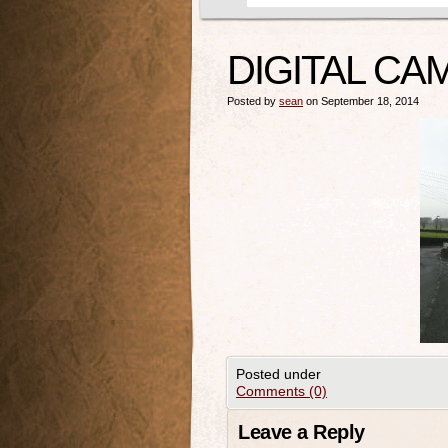
DIGITAL CA
Posted by
sean
on September 18, 2014
Posted under
Comments (0)
Leave a Reply