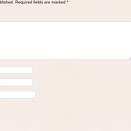
blished.
Required fields are marked
*