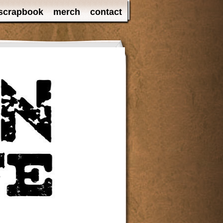
scrapbook
merch
contact