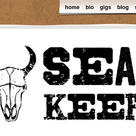
home
bio
gigs
blog