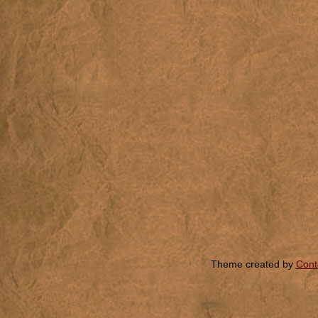
Theme created by
Cont