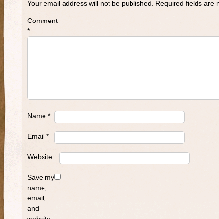
Your email address will not be published.
Required fields are
Comment
*
Name
*
Email
*
Website
Save my
name,
email,
and
website