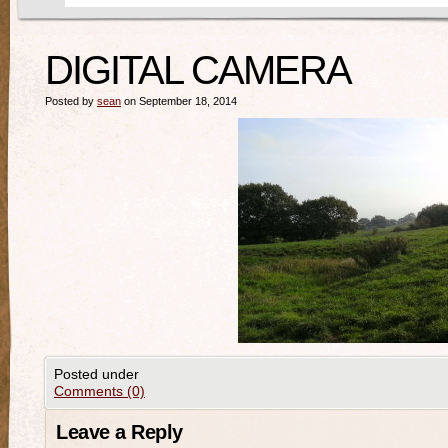
DIGITAL CAMERA
Posted by
sean
on September 18, 2014
Posted under
Comments (0)
Leave a Reply