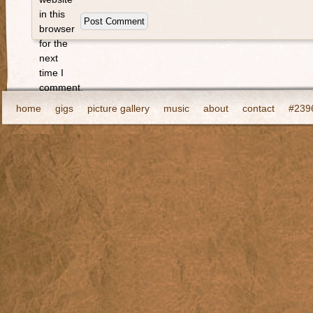
in this
browser
for the
next
time I
comment.
home
gigs
picture gallery
music
about
contact
#2396