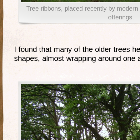
Tree ribbons, placed recently by moder
offerings.
I found that many of the older trees 
shapes, almost wrapping around one a