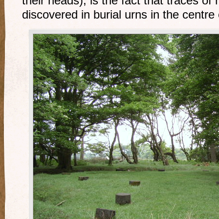
their heads), is the fact that traces 
discovered in burial urns in the centre o