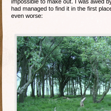
impossible to make out. I was awed b
had managed to find it in the first pl
even worse: