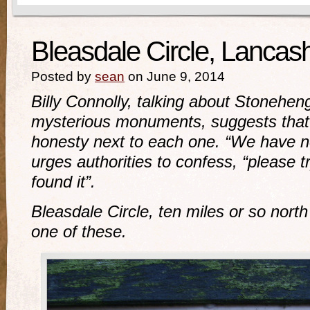
Bleasdale Circle, Lancash
Posted by
sean
on June 9, 2014
Billy Connolly, talking about Stonehe
mysterious monuments, suggests that 
honesty next to each one. “We have no
urges authorities to confess, “please t
found it”.
Bleasdale Circle, ten miles or so north
one of these.