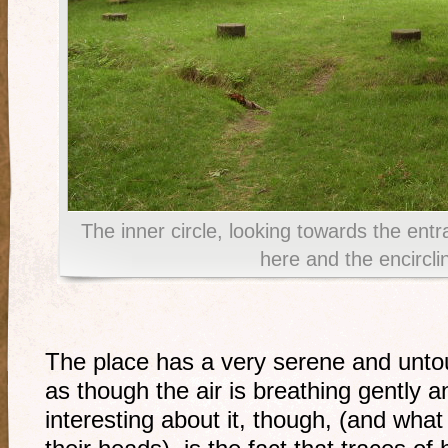
The inner circle, looking towards the ent
here and the encirclin
The place has a very serene and untouc
as though the air is breathing gently a
interesting about it, though, (and what