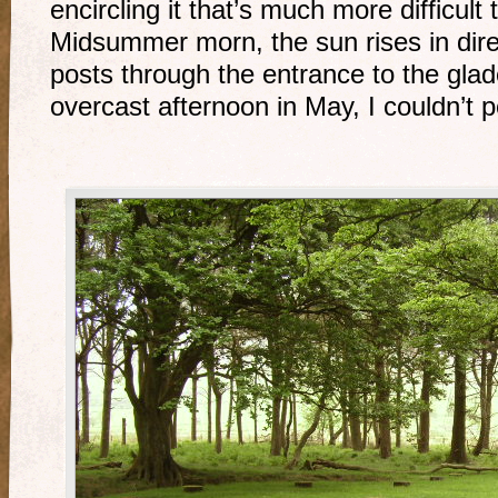
encircling it that’s much more difficult 
Midsummer morn, the sun rises in direc
posts through the entrance to the glad
overcast afternoon in May, I couldn’t