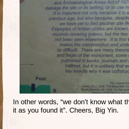
In other words, “we don’t know what th
it as you found it”. Cheers, Big Yin.