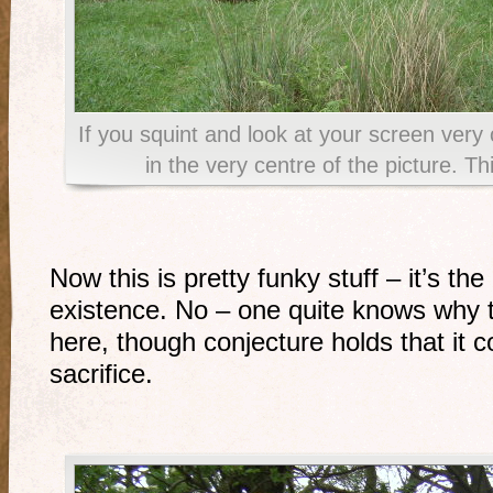
If you squint and look at your screen very cl
in the very centre of the picture. T
Now this is pretty funky stuff – it’s the
existence. No – one quite knows why 
here, though conjecture holds that it 
sacrifice.