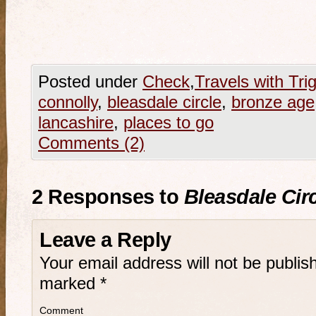
Posted under
Check
,
Travels with Tri
connolly
,
bleasdale circle
,
bronze age
lancashire
,
places to go
Comments (2)
2 Responses to
Bleasdale Circ
Leave a Reply
Your email address will not be publis
marked
*
Comment