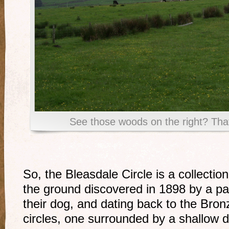
See those woods on the right? That
So, the Bleasdale Circle is a collection
the ground discovered in 1898 by a pai
their dog, and dating back to the Bro
circles, one surrounded by a shallow d