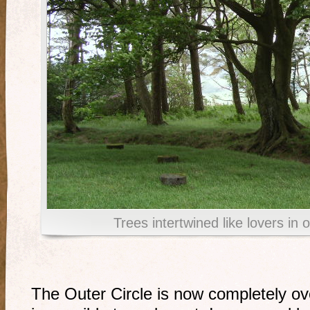
Trees intertwined like lovers in
The Outer Circle is now completely o