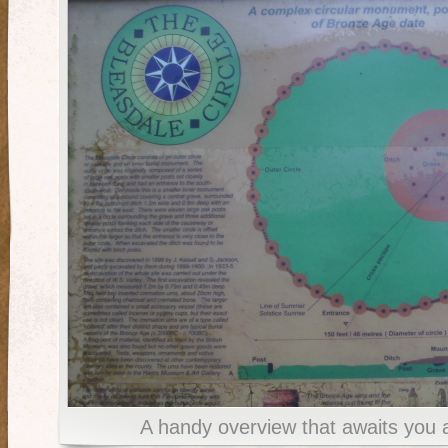
A handy overview that awaits you 