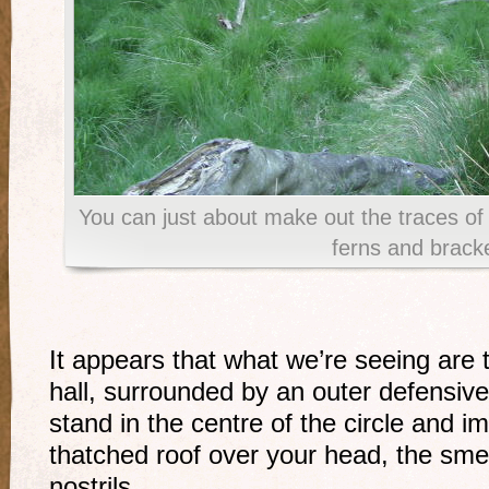
You can just about make out the traces of
ferns and brack
It appears that what we’re seeing are 
hall, surrounded by an outer defensive 
stand in the centre of the circle and 
thatched roof over your head, the smel
nostrils.