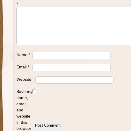
*
Name
*
Email
*
Website
Save my
name,
email,
and
website
in this
browser