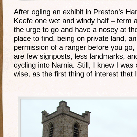
After ogling an exhibit in Preston’s H
Keefe one wet and windy half – term a
the urge to go and have a nosey at the 
place to find, being on private land, a
permission of a ranger before you go, b
are few signposts, less landmarks, and 
cycling into Narnia. Still, I knew I was
wise, as the first thing of interest that