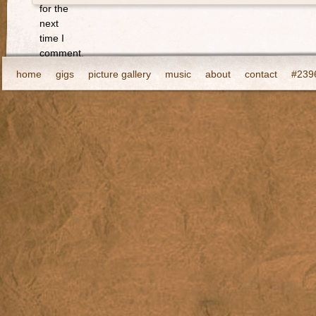
for the
next
time I
comment.
home
gigs
picture gallery
music
about
contact
#2396