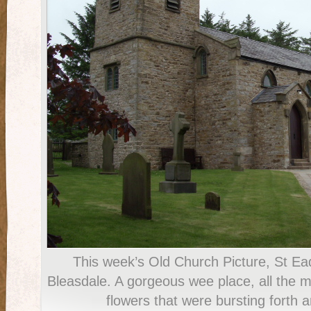
This week’s Old Church Picture, St Ea
Bleasdale. A gorgeous wee place, all the mo
flowers that were bursting forth 