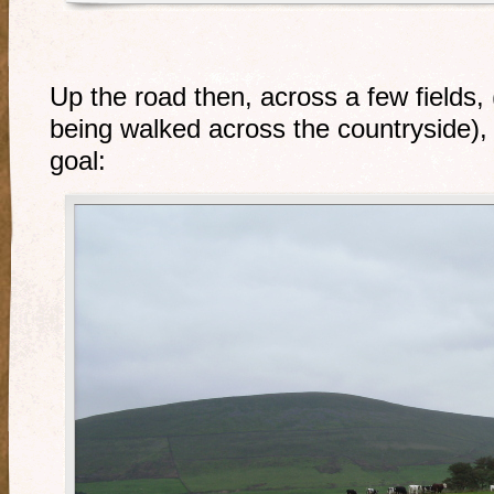
Up the road then, across a few fields,
being walked across the countryside), 
goal: