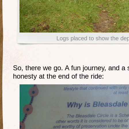
Logs placed to show the dept
So, there we go. A fun journey, and a 
honesty at the end of the ride: