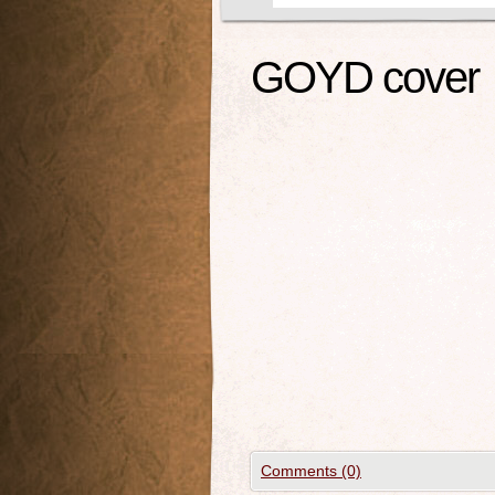
GOYD cover
Comments (0)