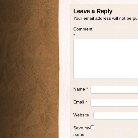
Leave a Reply
Your email address will not be pu
Comment
*
Name
*
Email
*
Website
Save my
name,