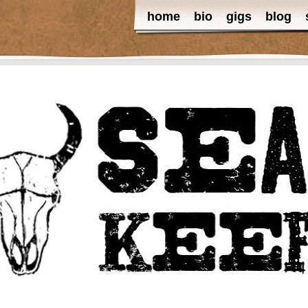
home
bio
gigs
blog