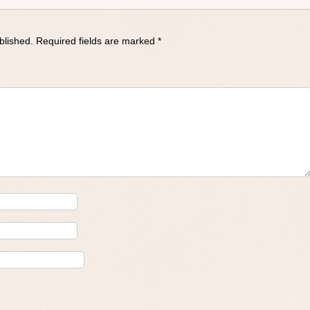
blished.
Required fields are marked
*