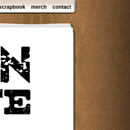
scrapbook
merch
contact